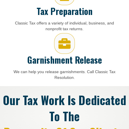
Tax Preparation
Classic Tax offers a variety of individual, business, and
nonprofit tax returns.
Garnishment Release
We can help you release garnishments. Call Classic Tax
Resolution.
Our Tax Work Is Dedicated
To The