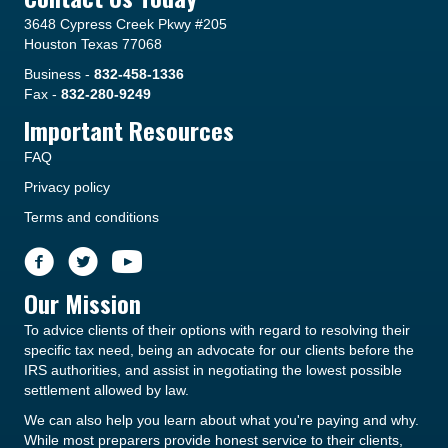
3648 Cypress Creek Pkwy #205
Houston Texas 77068
Business -
832-458-1336
Fax -
832-280-9249
Important Resources
FAQ
Privacy policy
Terms and conditions
Our Mission
To advice clients of their options with regard to resolving their
specific tax need, being an advocate for our clients before the
IRS authorities, and assist in negotiating the lowest possible
settlement allowed by law.
We can also help you learn about what you're paying and why.
While most preparers provide honest service to their clients,