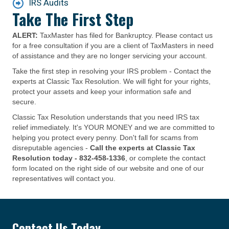
IRS Audits
Take The First Step
ALERT:
TaxMaster has filed for Bankruptcy. Please contact us
for a free consultation if you are a client of TaxMasters in need
of assistance and they are no longer servicing your account.
Take the first step in resolving your IRS problem - Contact the
experts at Classic Tax Resolution. We will fight for your rights,
protect your assets and keep your information safe and
secure.
Classic Tax Resolution understands that you need IRS tax
relief immediately. It's YOUR MONEY and we are committed to
helping you protect every penny. Don't fall for scams from
disreputable agencies -
Call the experts at Classic Tax
Resolution today -
832-458-1336
, or complete the contact
form located on the right side of our website and one of our
representatives will contact you.
Contact Us Today