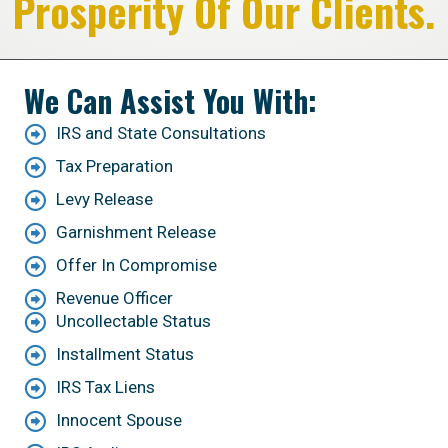
Prosperity Of Our Clients.
We Can Assist You With:
IRS and State Consultations
Tax Preparation
Levy Release
Garnishment Release
Offer In Compromise
Revenue Officer
Uncollectable Status
Installment Status
IRS Tax Liens
Innocent Spouse