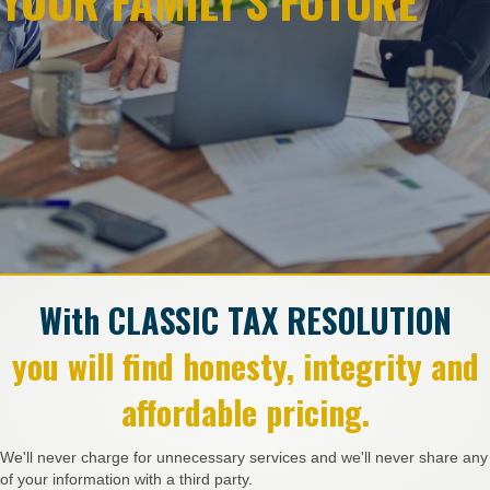
YOUR FAMILY'S FUTURE
With CLASSIC TAX RESOLUTION
you will find honesty, integrity and
affordable pricing.
We'll never charge for unnecessary services and we'll never share any
of your information with a third party.