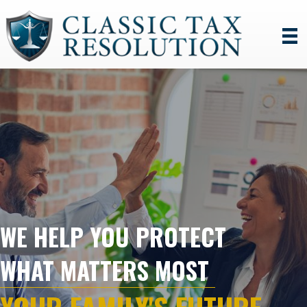
WE HELP YOU PROTECT
WHAT MATTERS MOST