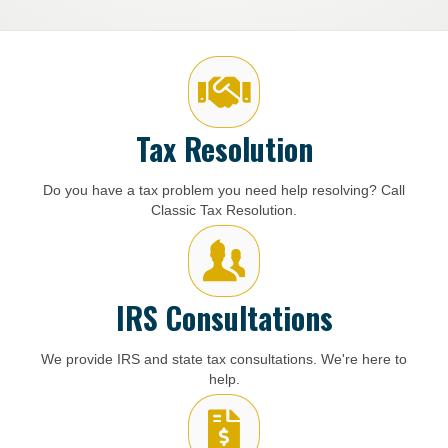
Tax Resolution
Do you have a tax problem you need help resolving? Call
Classic Tax Resolution.
IRS Consultations
We provide IRS and state tax consultations. We're here to
help.