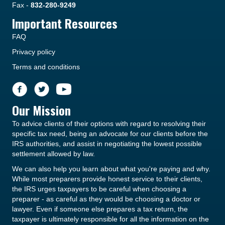
Fax -
832-280-9249
Important Resources
FAQ
Privacy policy
Terms and conditions
Our Mission
To advice clients of their options with regard to resolving their
specific tax need, being an advocate for our clients before the
IRS authorities, and assist in negotiating the lowest possible
settlement allowed by law.
We can also help you learn about what you're paying and why.
While most preparers provide honest service to their clients,
the IRS urges taxpayers to be careful when choosing a
preparer - as careful as they would be choosing a doctor or
lawyer. Even if someone else prepares a tax return, the
taxpayer is ultimately responsible for all the information on the