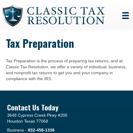
Tax Preparation
Tax Preparation is the process of preparing tax returns, and at
Classic Tax Resolution, we offer a variety of individual, business,
and nonprofit tax returns to get you and your company in
compliance with the IRS.
Contact Us Today
3648 Cypress Creek Pkwy #205
Houston Texas 77068
Business -
832-458-1336