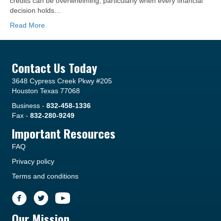
credits can be overwhelming, particularly when every financial
decision holds…
Read More
Contact Us Today
3648 Cypress Creek Pkwy #205
Houston Texas 77068
Business -
832-458-1336
Fax -
832-280-9249
Important Resources
FAQ
Privacy policy
Terms and conditions
Our Mission