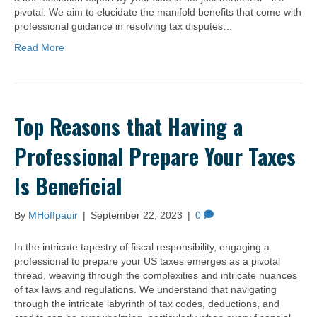
pivotal. We aim to elucidate the manifold benefits that come with
professional guidance in resolving tax disputes…
Read More
Top Reasons that Having a
Professional Prepare Your Taxes
Is Beneficial
By
MHoffpauir
|
September 22, 2023
|
0
In the intricate tapestry of fiscal responsibility, engaging a
professional to prepare your US taxes emerges as a pivotal
thread, weaving through the complexities and intricate nuances
of tax laws and regulations. We understand that navigating
through the intricate labyrinth of tax codes, deductions, and