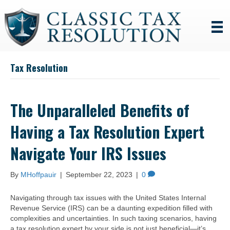
Tax Resolution
The Unparalleled Benefits of
Having a Tax Resolution Expert
Navigate Your IRS Issues
By
MHoffpauir
|
September 22, 2023
|
0
Navigating through tax issues with the United States Internal
Revenue Service (IRS) can be a daunting expedition filled with
complexities and uncertainties. In such taxing scenarios, having
a tax resolution expert by your side is not just beneficial—it’s